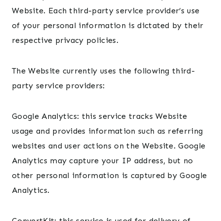
Website. Each third-party service provider’s use
of your personal information is dictated by their
respective privacy policies.
The Website currently uses the following third-
party service providers:
Google Analytics: this service tracks Website
usage and provides information such as referring
websites and user actions on the Website. Google
Analytics may capture your IP address, but no
other personal information is captured by Google
Analytics.
ConvertKit: this service is used for delivery of