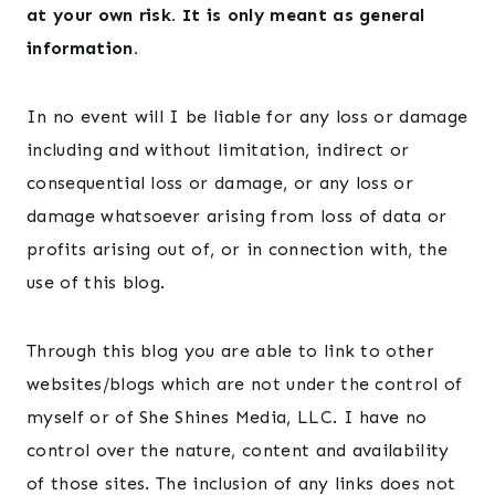
at your own risk. It is only meant as general
information.
In no event will I be liable for any loss or damage
including and without limitation, indirect or
consequential loss or damage, or any loss or
damage whatsoever arising from loss of data or
profits arising out of, or in connection with, the
use of this blog.
Through this blog you are able to link to other
websites/blogs which are not under the control of
myself or of She Shines Media, LLC. I have no
control over the nature, content and availability
of those sites. The inclusion of any links does not