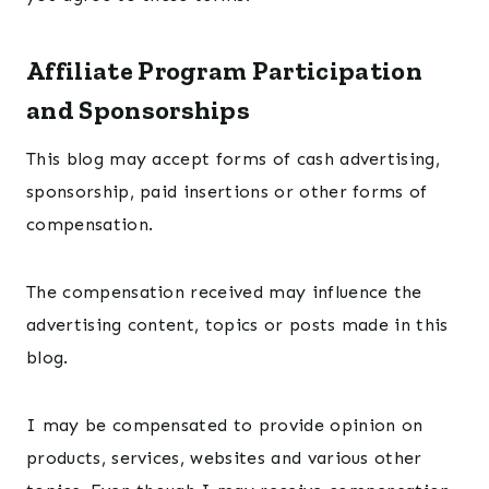
Affiliate Program Participation
and Sponsorships
This blog may accept forms of cash advertising,
sponsorship, paid insertions or other forms of
compensation.
The compensation received may influence the
advertising content, topics or posts made in this
blog.
I may be compensated to provide opinion on
products, services, websites and various other