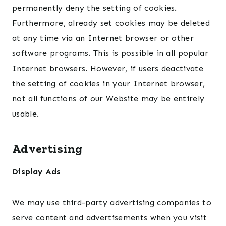
permanently deny the setting of cookies.
Furthermore, already set cookies may be deleted
at any time via an Internet browser or other
software programs. This is possible in all popular
Internet browsers. However, if users deactivate
the setting of cookies in your Internet browser,
not all functions of our Website may be entirely
usable.
Advertising
Display Ads
We may use third-party advertising companies to
serve content and advertisements when you visit