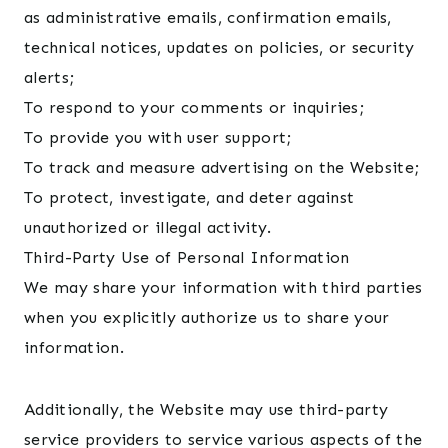
as administrative emails, confirmation emails,
technical notices, updates on policies, or security
alerts;
To respond to your comments or inquiries;
To provide you with user support;
To track and measure advertising on the Website;
To protect, investigate, and deter against
unauthorized or illegal activity.
Third-Party Use of Personal Information
We may share your information with third parties
when you explicitly authorize us to share your
information.
Additionally, the Website may use third-party
service providers to service various aspects of the