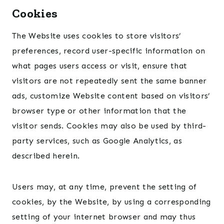
Cookies
The Website uses cookies to store visitors’
preferences, record user-specific information on
what pages users access or visit, ensure that
visitors are not repeatedly sent the same banner
ads, customize Website content based on visitors’
browser type or other information that the
visitor sends. Cookies may also be used by third-
party services, such as Google Analytics, as
described herein.
Users may, at any time, prevent the setting of
cookies, by the Website, by using a corresponding
setting of your internet browser and may thus