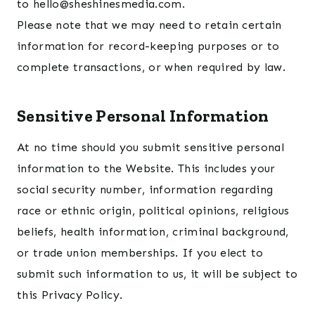
to hello@sheshinesmedia.com.
Please note that we may need to retain certain
information for record-keeping purposes or to
complete transactions, or when required by law.
Sensitive Personal Information
At no time should you submit sensitive personal
information to the Website. This includes your
social security number, information regarding
race or ethnic origin, political opinions, religious
beliefs, health information, criminal background,
or trade union memberships. If you elect to
submit such information to us, it will be subject to
this Privacy Policy.