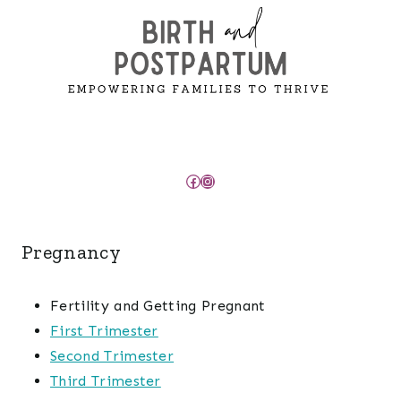
Facebook
Instagram
Pregnancy
Fertility and Getting Pregnant
First Trimester
Second Trimester
Third Trimester