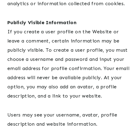
analytics or information collected from cookies.
Publicly Visible Information
If you create a user profile on the Website or
leave a comment, certain information may be
publicly visible. To create a user profile, you must
choose a username and password and input your
email address for profile confirmation. Your email
address will never be available publicly. At your
option, you may also add an avatar, a profile
description, and a link to your website.
Users may see your username, avatar, profile
description and website information.