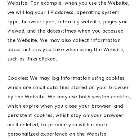
Website. For example, when you use the Website,
we will log your IP address, operating system
type, browser type, referring website, pages you
viewed, and the dates/times when you accessed
the Website. We may also collect information
about actions you take when using the Website,
such as links clicked.
Cookies: We may log information using cookies,
which are small data files stored on your browser
by the Website. We may use both session cookies,
which expire when you close your browser, and
persistent cookies, which stay on your browser
until deleted, to provide you with a more
personalized experience on the Website.