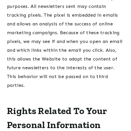
purposes. All newsletters sent may contain
tracking pixels. The pixel is embedded in emails
and allows an analysis of the success of online
marketing campaigns. Because of these tracking
pixels, we may see if and when you open an email
and which links within the email you click. Also,
this allows the Website to adapt the content of
future newsletters to the interests of the user.
This behavior will not be passed on to third
parties.
Rights Related To Your
Personal Information