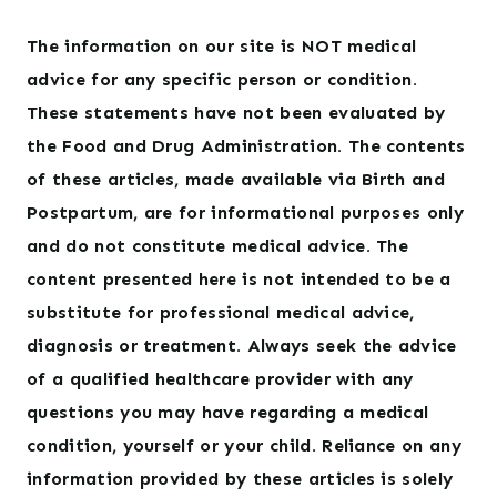
The information on our site is NOT medical
advice for any specific person or condition.
These statements have not been evaluated by
the Food and Drug Administration. The contents
of these articles, made available via Birth and
Postpartum, are for informational purposes only
and do not constitute medical advice. The
content presented here is not intended to be a
substitute for professional medical advice,
diagnosis or treatment. Always seek the advice
of a qualified healthcare provider with any
questions you may have regarding a medical
condition, yourself or your child. Reliance on any
information provided by these articles is solely