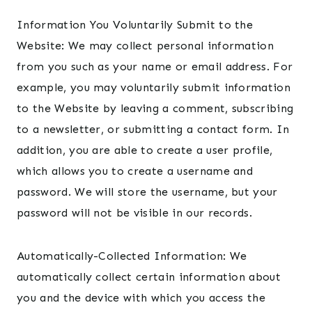
Information You Voluntarily Submit to the
Website: We may collect personal information
from you such as your name or email address. For
example, you may voluntarily submit information
to the Website by leaving a comment, subscribing
to a newsletter, or submitting a contact form. In
addition, you are able to create a user profile,
which allows you to create a username and
password. We will store the username, but your
password will not be visible in our records.
Automatically-Collected Information: We
automatically collect certain information about
you and the device with which you access the