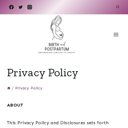
Skip
to
content
Privacy Policy
/
Privacy Policy
ABOUT
This Privacy Policy and Disclosures sets forth