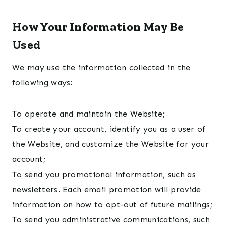
How Your Information May Be
Used
We may use the information collected in the
following ways:
To operate and maintain the Website;
To create your account, identify you as a user of
the Website, and customize the Website for your
account;
To send you promotional information, such as
newsletters. Each email promotion will provide
information on how to opt-out of future mailings;
To send you administrative communications, such