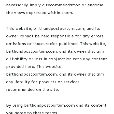
necessarily imply a recommendation or endorse
the views expressed within them.
This website, birthandpostpartum.com, and its
owner cannot be held responsible for any errors,
omissions or inaccuracies published. This website,
birthandpostpartum.com, and its owner disclaim
all liability or loss in conjunction with any content
provided here. This website,
birthandpostpartum.com, and its owner disclaim
any liability for products or services
recommended on the site.
By using birthandpostpartum.com and its content,
you agree to these terms.