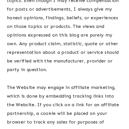
topics. Even though I may receive compensation
for posts or advertisements, I always give my
honest opinions, findings, beliefs, or experiences
on those topics or products. The views and
opinions expressed on this blog are purely my
own. Any product claim, statistic, quote or other
representation about a product or service should
be verified with the manufacturer, provider or
party in question.
The Website may engage in affiliate marketing,
which is done by embedding tracking links into
the Website. If you click on a link for an affiliate
partnership, a cookie will be placed on your
browser to track any sales for purposes of