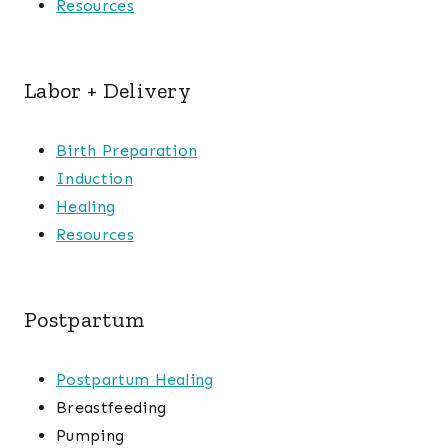
Resources
Labor + Delivery
Birth Preparation
Induction
Healing
Resources
Postpartum
Postpartum Healing
Breastfeeding
Pumping