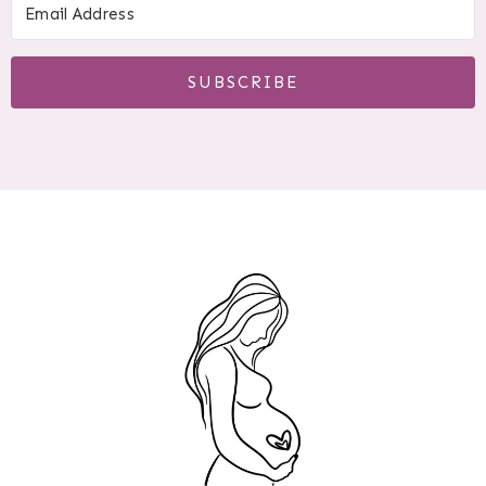
SUBSCRIBE