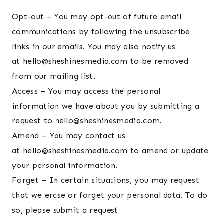
Opt-out – You may opt-out of future email
communications by following the unsubscribe
links in our emails. You may also notify us
at hello@sheshinesmedia.com to be removed
from our mailing list.
Access – You may access the personal
information we have about you by submitting a
request to hello@sheshinesmedia.com.
Amend – You may contact us
at hello@sheshinesmedia.com to amend or update
your personal information.
Forget – In certain situations, you may request
that we erase or forget your personal data. To do
so, please submit a request