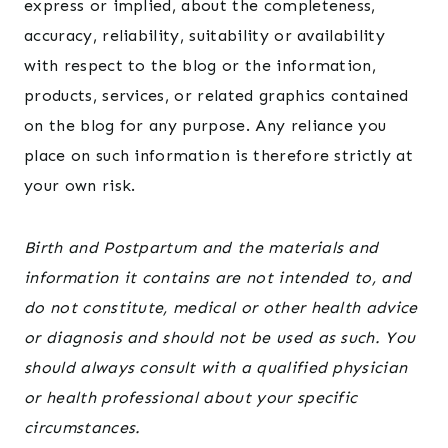
express or implied, about the completeness,
accuracy, reliability, suitability or availability
with respect to the blog or the information,
products, services, or related graphics contained
on the blog for any purpose. Any reliance you
place on such information is therefore strictly at
your own risk.
Birth and Postpartum and the materials and
information it contains are not intended to, and
do not constitute, medical or other health advice
or diagnosis and should not be used as such. You
should always consult with a qualified physician
or health professional about your specific
circumstances.