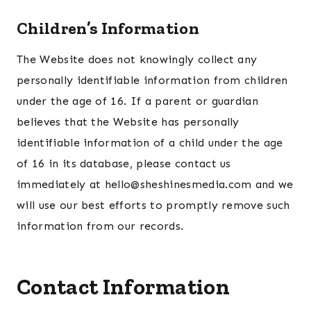
Children’s Information
The Website does not knowingly collect any
personally identifiable information from children
under the age of 16. If a parent or guardian
believes that the Website has personally
identifiable information of a child under the age
of 16 in its database, please contact us
immediately at hello@sheshinesmedia.com and we
will use our best efforts to promptly remove such
information from our records.
Contact Information