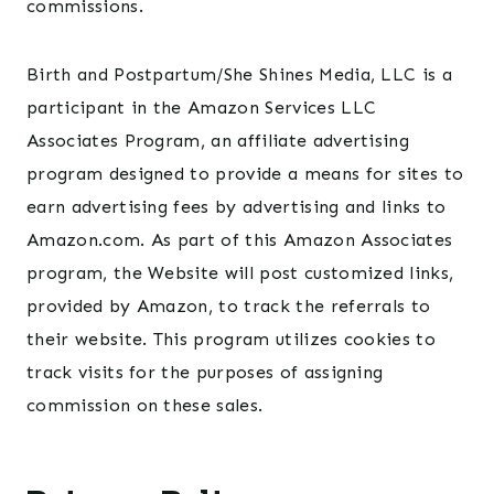
commissions.
Birth and Postpartum/She Shines Media, LLC is a
participant in the Amazon Services LLC
Associates Program, an affiliate advertising
program designed to provide a means for sites to
earn advertising fees by advertising and links to
Amazon.com. As part of this Amazon Associates
program, the Website will post customized links,
provided by Amazon, to track the referrals to
their website. This program utilizes cookies to
track visits for the purposes of assigning
commission on these sales.