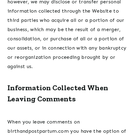
however, we may disclose or transfer personal
information collected through the Website to
third parties who acquire all or a portion of our
business, which may be the result of a merger,
consolidation, or purchase of all or a portion of
our assets, or in connection with any bankruptcy
or reorganization proceeding brought by or
against us.
Information Collected When
Leaving Comments
When you leave comments on
birthandpostpartum.com you have the option of