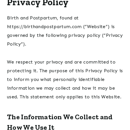
Privacy Policy
Birth and Postpartum, found at
https://birthandpostpartum.com (“Website”) is
governed by the following privacy policy (“Privacy
Policy”).
We respect your privacy and are committed to
protecting it. The purpose of this Privacy Policy is
to inform you what personally identifiable
information we may collect and how it may be
used. This statement only applies to this Website.
The Information We Collect and
How We Use It