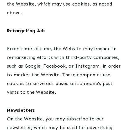
the Website, which may use cookies, as noted
above.
Retargeting Ads
From time to time, the Website may engage in
remarketing efforts with third-party companies,
such as Google, Facebook, or Instagram, in order
to market the Website. These companies use
cookies to serve ads based on someone’s past
visits to the Website.
Newsletters
On the Website, you may subscribe to our
newsletter, which may be used for advertising