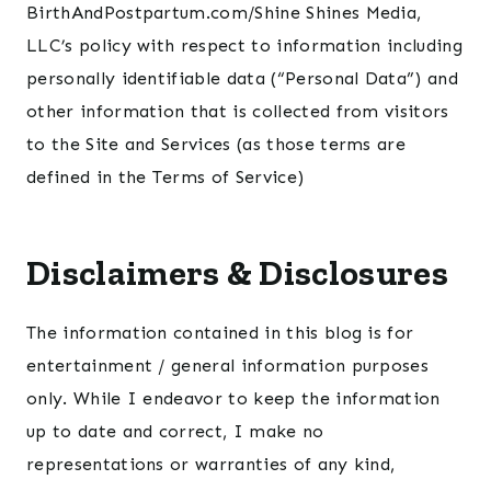
BirthAndPostpartum.com/Shine Shines Media,
LLC’s policy with respect to information including
personally identifiable data (“Personal Data”) and
other information that is collected from visitors
to the Site and Services (as those terms are
defined in the Terms of Service)
Disclaimers & Disclosures
The information contained in this blog is for
entertainment / general information purposes
only. While I endeavor to keep the information
up to date and correct, I make no
representations or warranties of any kind,