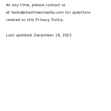
At any time, please contact us
at hello@sheshinesmedia.com for questions
related to this Privacy Policy.
Last updated: December 18, 2023