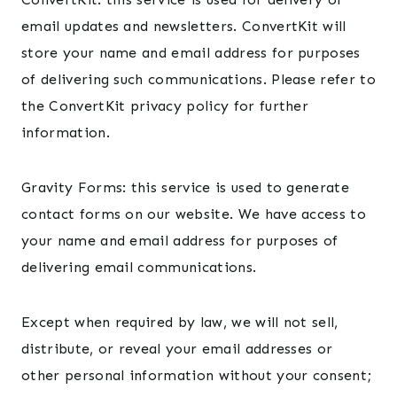
email updates and newsletters. ConvertKit will
store your name and email address for purposes
of delivering such communications. Please refer to
the ConvertKit privacy policy for further
information.
Gravity Forms: this service is used to generate
contact forms on our website. We have access to
your name and email address for purposes of
delivering email communications.
Except when required by law, we will not sell,
distribute, or reveal your email addresses or
other personal information without your consent;