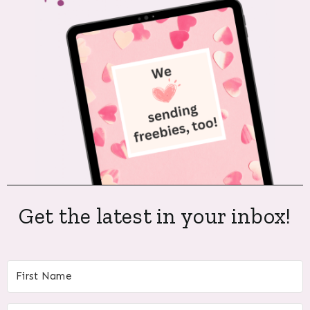
Get the latest in your inbox!