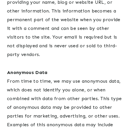
providing your name, blog or website URL, or
other information. This information becomes a
permanent part of the website when you provide
it with a comment and can be seen by other
visitors to the site. Your email is required but is
not displayed and is never used or sold to third-
party vendors.
Anonymous Data
From time to time, we may use anonymous data,
which does not identify you alone, or when
combined with data from other parties. This type
of anonymous data may be provided to other
parties for marketing, advertising, or other uses.
Examples of this anonymous data may include